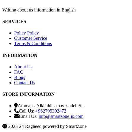
Writing about us information in English
SERVICES
Policy Policy
Customer Service
Terms & Conditions
INFORMATION
About Us
FAQ
Blogs
Contact Us
STORE INFORMATION
Amman - Alkhaldi - may ziadeh St,
Call Us:
+962795302472
Email Us:
info@smartzone-jo.com
2023-24 Ragheed powered by SmartZone