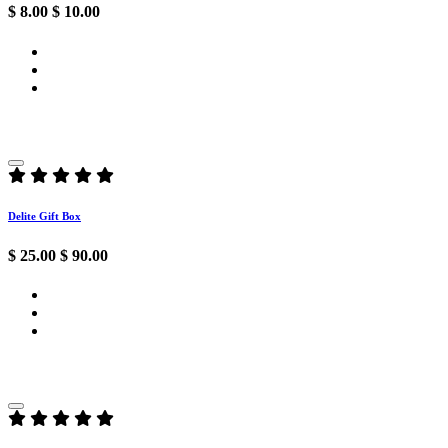
$ 8.00
$ 10.00
Delite Gift Box
$ 25.00
$ 90.00