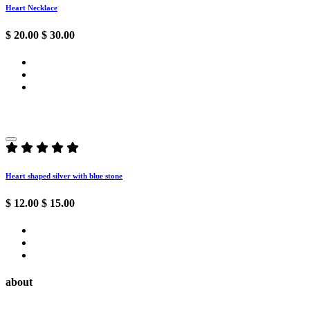
Heart Necklace
$ 20.00
$ 30.00
Heart shaped silver with blue stone
$ 12.00
$ 15.00
about