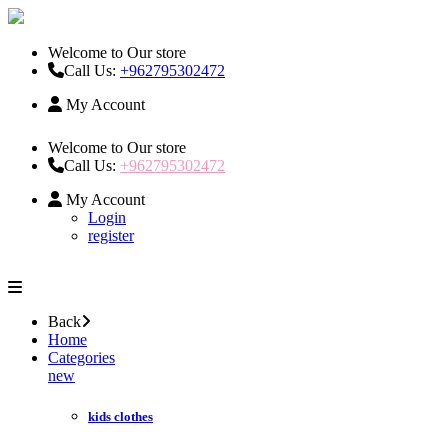
Welcome to Our store
Call Us:
+962795302472
My Account
Welcome to Our store
Call Us:
+962795302472
My Account
Login
register
Back
Home
Categories
new
kids clothes