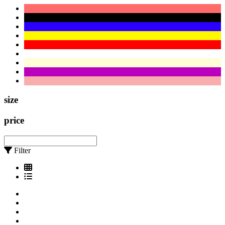
size
price
Filter