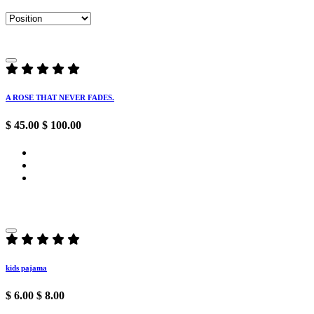
A ROSE THAT NEVER FADES.
$ 45.00
$ 100.00
kids pajama
$ 6.00
$ 8.00