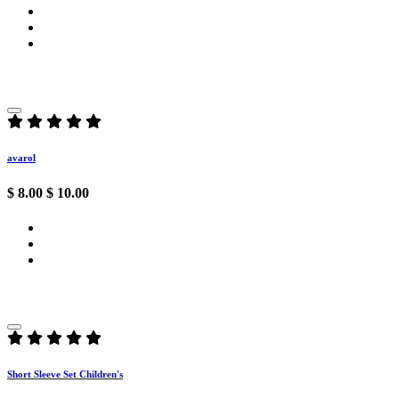
avarol
$ 8.00
$ 10.00
Short Sleeve Set Children's