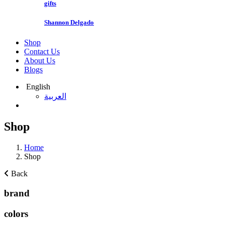
gifts
Shannon Delgado
Shop
Contact Us
About Us
Blogs
English
العربية
Shop
Home
Shop
Back
brand
colors