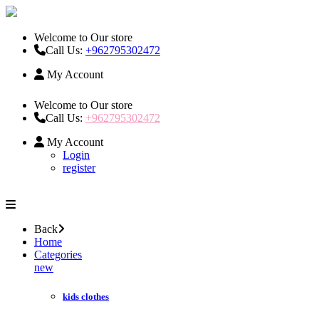
Welcome to Our store
Call Us:
+962795302472
My Account
Welcome to Our store
Call Us:
+962795302472
My Account
Login
register
Back
Home
Categories
new
kids clothes