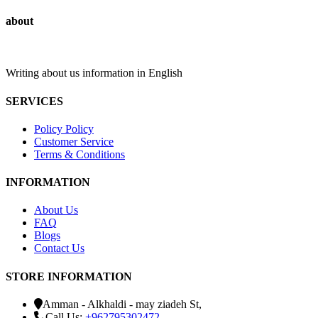
about
Writing about us information in English
SERVICES
Policy Policy
Customer Service
Terms & Conditions
INFORMATION
About Us
FAQ
Blogs
Contact Us
STORE INFORMATION
Amman - Alkhaldi - may ziadeh St,
Call Us:
+962795302472