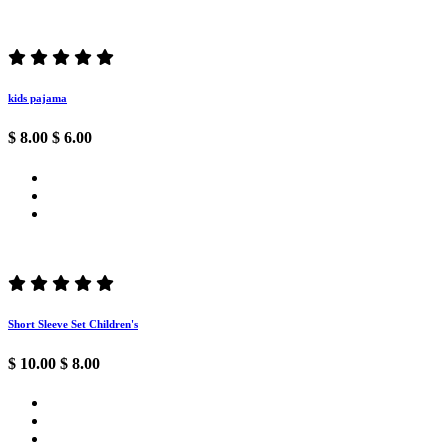
kids pajama
$ 8.00
$ 6.00
Short Sleeve Set Children's
$ 10.00
$ 8.00