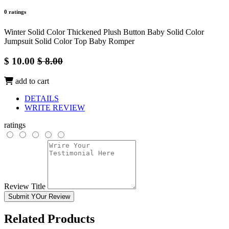
0 ratings
Winter Solid Color Thickened Plush Button Baby Solid Color
Jumpsuit Solid Color Top Baby Romper
$ 10.00
$ 8.00
add to cart
DETAILS
WRITE REVIEW
ratings
Review Title
Submit YOur Review
Related Products