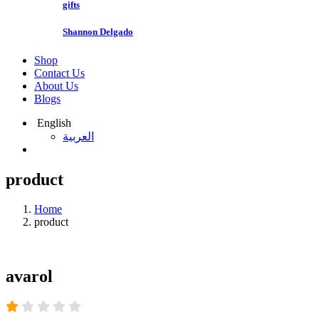
gifts
Shannon Delgado
Shop
Contact Us
About Us
Blogs
English
العربية
product
Home
product
avarol